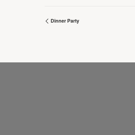
Dinner Party