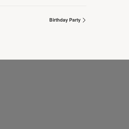
Birthday Party