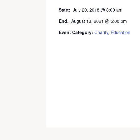
Start:
July 20, 2018 @ 8:00 am
End:
August 13, 2021 @ 5:00 pm
Event Category:
Charity
,
Education