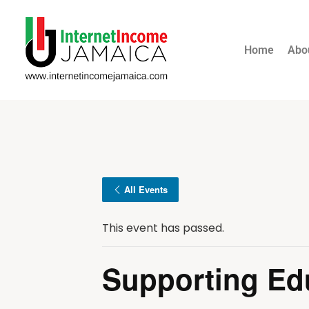
Home
Abo
All Events
This event has passed.
Supporting Ed