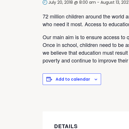
July 20, 2018 @ 8:00 am
-
August 13, 20
72 million children around the world 
who need it most. Access to education 
Our main aim is to ensure access to q
Once in school, children need to be a
we believe that education must result 
poverty and continue to improve their 
Add to calendar
DETAILS