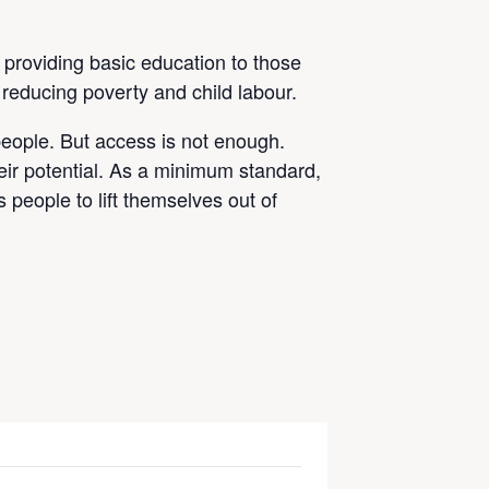
 providing basic education to those
 reducing poverty and child labour.
people. But access is not enough.
eir potential. As a minimum standard,
 people to lift themselves out of