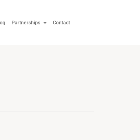
log
Partnerships
Contact