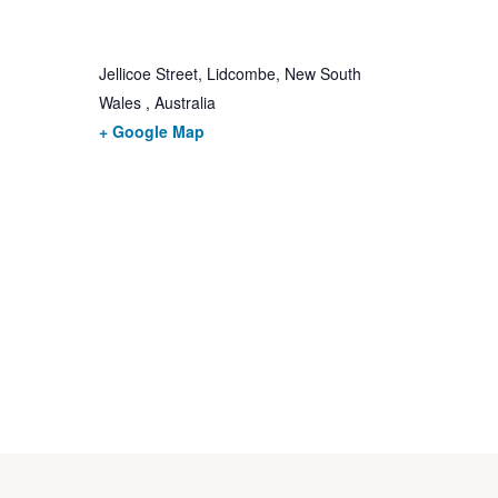
Jellicoe Street, Lidcombe, New South
Wales , Australia
+ Google Map