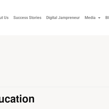
ut Us
Success Stories
Digital Jampreneur
Media
B
ucation