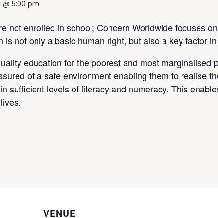
21 @ 5:00 pm
are not enrolled in school; Concern Worldwide focuses on
is not only a basic human right, but also a key factor in
uality education for the poorest and most marginalised 
ssured of a safe environment enabling them to realise th
in sufficient levels of literacy and numeracy. This enables
lives.
VENUE