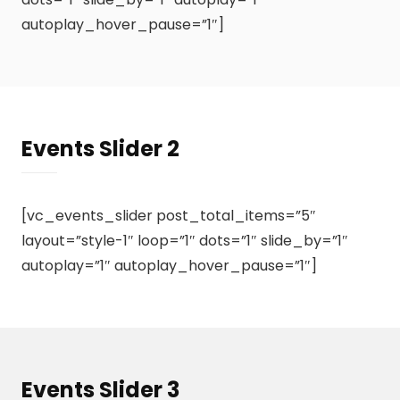
autoplay_hover_pause=”1″]
Events Slider 2
[vc_events_slider post_total_items=”5″
layout=”style-1″ loop=”1″ dots=”1″ slide_by=”1″
autoplay=”1″ autoplay_hover_pause=”1″]
Events Slider 3