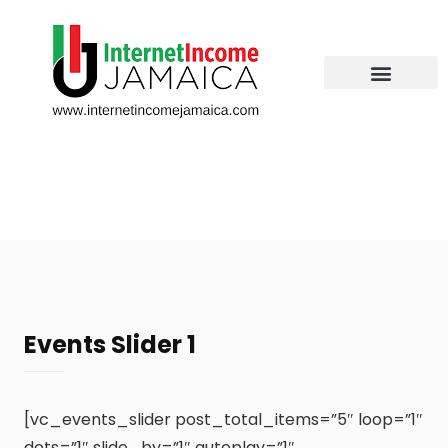
Events Slider 1
[vc_events_slider post_total_items=”5″ loop=”1″
dots=”1″ slide_by=”1″ autoplay=”1″