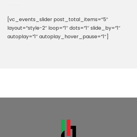
[vc_events_slider post_total_items=”5″
layout=”style-2″ loop=”1″ dots=”1″ slide_by=”1″
autoplay=”1″ autoplay_hover_pause=”1″]