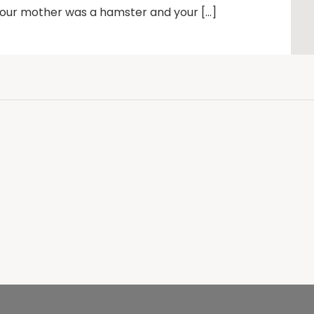
 Your mother was a hamster and your […]