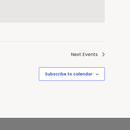
Next
Events
Subscribe to calendar