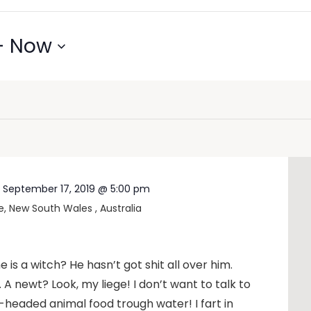
- 
Now
-
September 17, 2019 @ 5:00 pm
e, New South Wales , Australia
 is a witch? He hasn’t got shit all over him.
u. A newt? Look, my liege! I don’t want to talk to
headed animal food trough water! I fart in