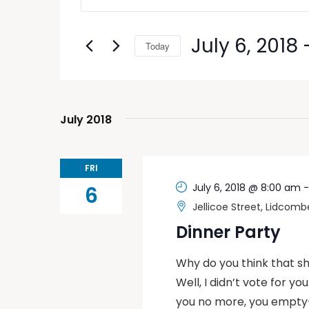
Search
Search
and
for
July 6, 2018
 
Today
Events
Views
by
Select
Keyword.
Navigation
date.
July 2018
FRI
July 6, 2018 @ 8:00 am
6
Jellicoe Street, Lidcomb
Dinner Party
Why do you think that she
Well, I didn’t vote for yo
you no more, you empty-