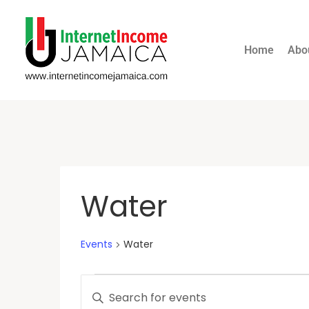
Home
Abo
Water
Events
Water
Events
Enter
Keyword.