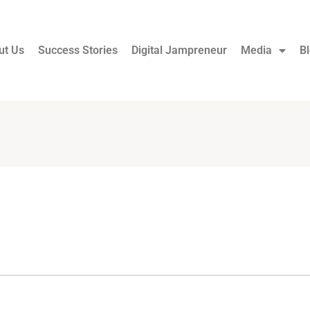
ut Us
Success Stories
Digital Jampreneur
Media
B