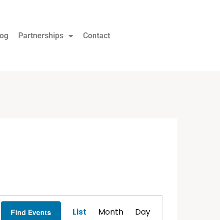
log
Partnerships
Contact
Event
List
Month
Day
Find Events
Views