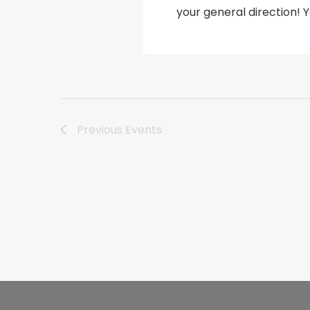
your general direction!
Previous
Events