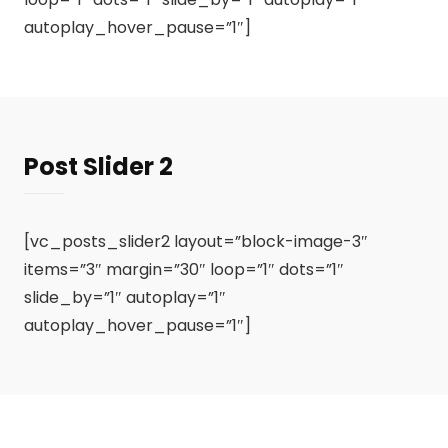
autoplay_hover_pause=”1″]
Post Slider 2
[vc_posts_slider2 layout=”block-image-3″
items=”3″ margin=”30″ loop=”1″ dots=”1″
slide_by=”1″ autoplay=”1″
autoplay_hover_pause=”1″]