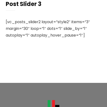
Post Slider 3
[vc_posts_slider2 layout=”style2″ items=”3″
margin=”30″ loop=”1″ dots=”1″ slide_by=”1″
autoplay=”1″ autoplay_hover_pause=”1″]