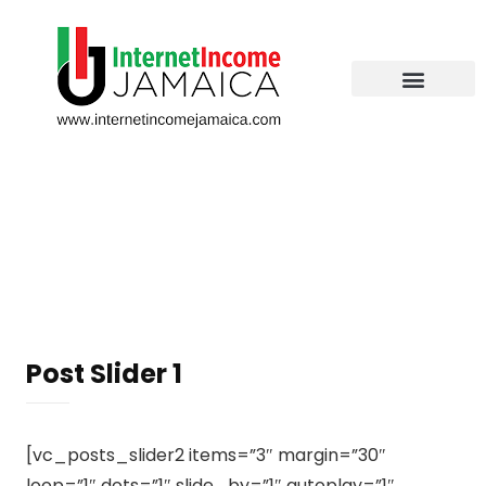
Post Slider 1
[vc_posts_slider2 items=”3″ margin=”30″
loop=”1″ dots=”1″ slide_by=”1″ autoplay=”1″