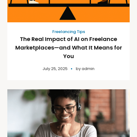
Freelancing Tips
The Real Impact of AI on Freelance
Marketplaces—and What It Means for
You
July 25, 2025
by
admin