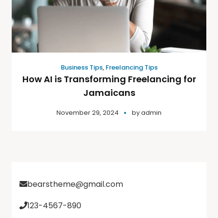
Business Tips
,
Freelancing Tips
How AI is Transforming Freelancing for
Jamaicans
November 29, 2024
by
admin
bearstheme@gmail.com
123-4567-890