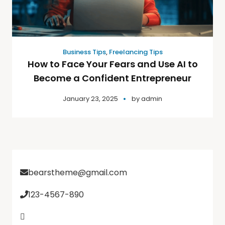
Business Tips
,
Freelancing Tips
How to Face Your Fears and Use AI to
Become a Confident Entrepreneur
January 23, 2025
by
admin
bearstheme@gmail.com
123-4567-890