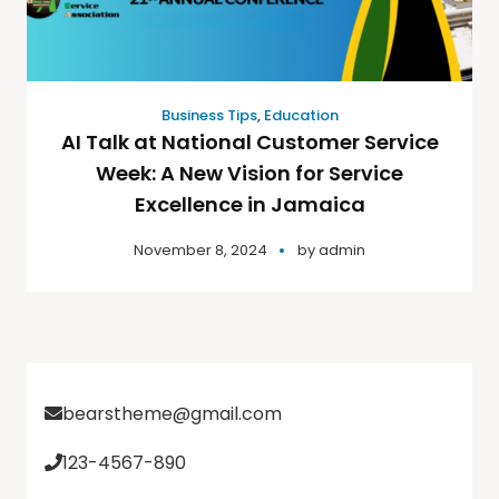
Business Tips
,
Education
AI Talk at National Customer Service
Week: A New Vision for Service
Excellence in Jamaica
November 8, 2024
by
admin
bearstheme@gmail.com
123-4567-890