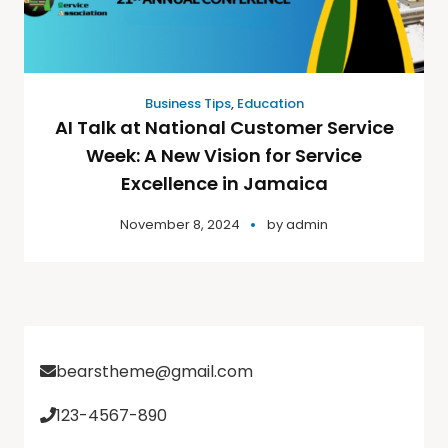
Business Tips
,
Education
AI Talk at National Customer Service
Week: A New Vision for Service
Excellence in Jamaica
November 8, 2024
by
admin
bearstheme@gmail.com
123-4567-890