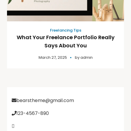
Freelancing Tips
What Your Freelance Portfolio Really
Says About You
March 27, 2025
by
admin
bearstheme@gmail.com
123-4567-890