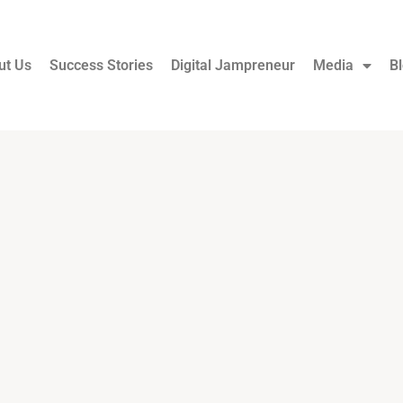
ut Us
Success Stories
Digital Jampreneur
Media
B