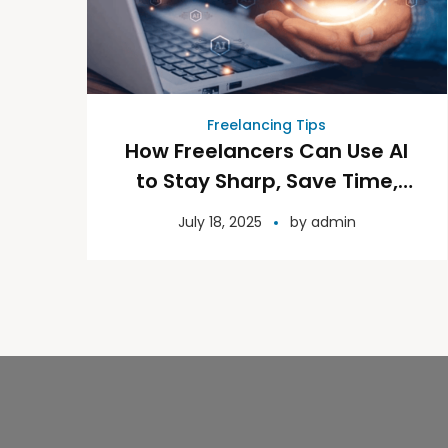
Freelancing Tips
How Freelancers Can Use AI
to Stay Sharp, Save Time,
and Grow Their Business
July 18, 2025
by
admin