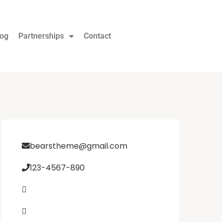
log
Partnerships
Contact
bearstheme@gmail.com
123-4567-890