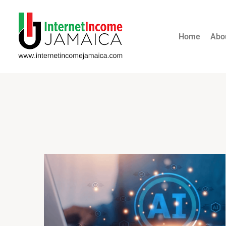
Home
Abo