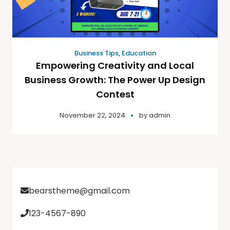
Business Tips
,
Education
Empowering Creativity and Local
Business Growth: The Power Up Design
Contest
November 22, 2024
by
admin
bearstheme@gmail.com
123-4567-890