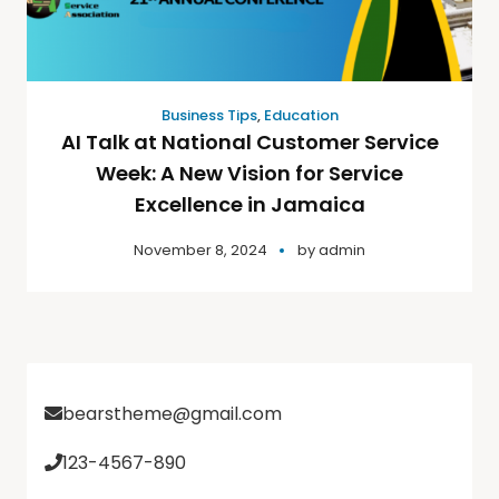
Business Tips
,
Education
AI Talk at National Customer Service
Week: A New Vision for Service
Excellence in Jamaica
November 8, 2024
by
admin
bearstheme@gmail.com
123-4567-890