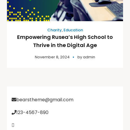
Charity
,
Education
Empowering Rusea’s High School to
Thrive in the Digital Age
November 8, 2024
by
admin
bearstheme@gmail.com
123-4567-890