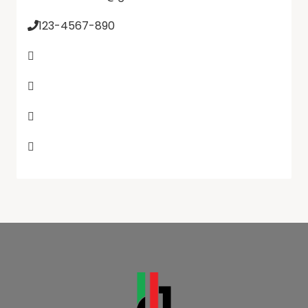
123-4567-890