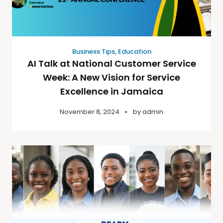
Business Tips
,
Education
AI Talk at National Customer Service
Week: A New Vision for Service
Excellence in Jamaica
November 8, 2024
by
admin