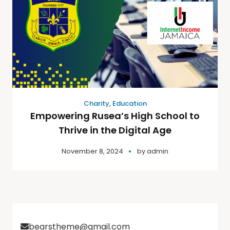
Charity
,
Education
Empowering Rusea’s High School to
Thrive in the Digital Age
November 8, 2024
by
admin
bearstheme@gmail.com