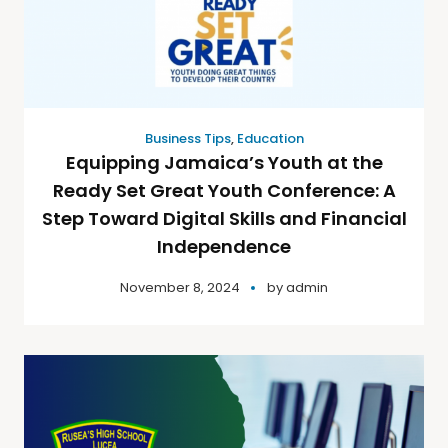
Business Tips
,
Education
Equipping Jamaica’s Youth at the
Ready Set Great Youth Conference: A
Step Toward Digital Skills and Financial
Independence
November 8, 2024
by
admin