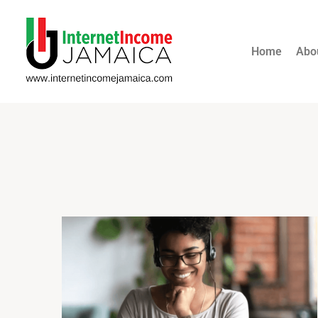
Home
Abo