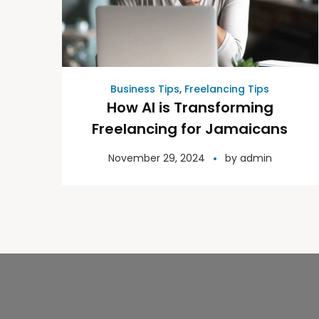
Business Tips
,
Freelancing Tips
How AI is Transforming
Freelancing for Jamaicans
November 29, 2024
by
admin