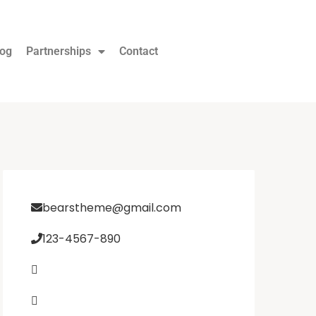
log
Partnerships
Contact
bearstheme@gmail.com
123-4567-890