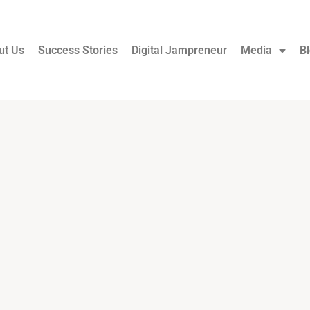
ut Us
Success Stories
Digital Jampreneur
Media
B