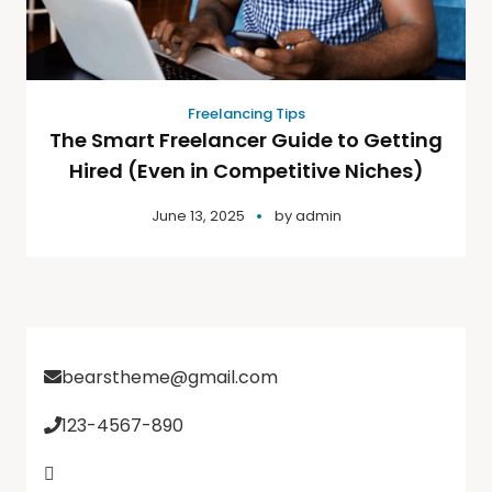
Freelancing Tips
The Smart Freelancer Guide to Getting
Hired (Even in Competitive Niches)
June 13, 2025
by
admin
bearstheme@gmail.com
123-4567-890