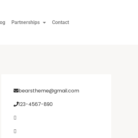
log
Partnerships
Contact
bearstheme@gmail.com
123-4567-890