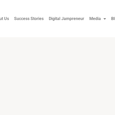
ut Us
Success Stories
Digital Jampreneur
Media
B