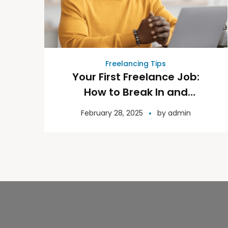
Freelancing Tips
Your First Freelance Job:
How to Break In and
Succeed
February 28, 2025
by
admin