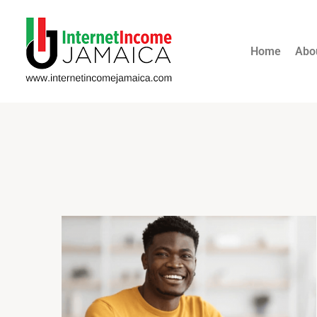
Home
Abo