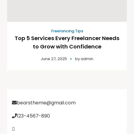
Freelancing Tips
Top 5 Services Every Freelancer Needs
to Grow with Confidence
June 27, 2025
by
admin
bearstheme@gmail.com
123-4567-890