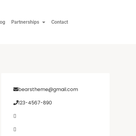
log
Partnerships
Contact
bearstheme@gmail.com
123-4567-890