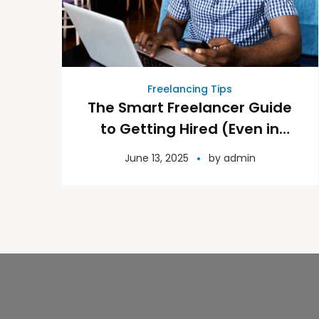
Freelancing Tips
The Smart Freelancer Guide
to Getting Hired (Even in
Competitive Niches)
June 13, 2025
by
admin