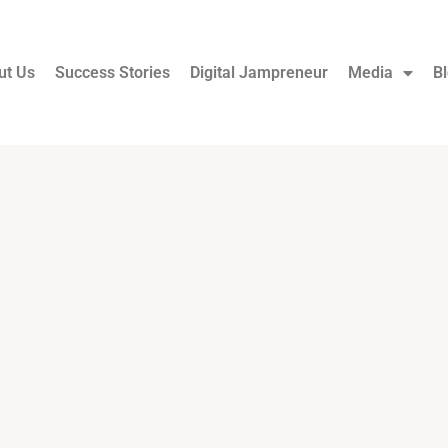
ut Us
Success Stories
Digital Jampreneur
Media
B