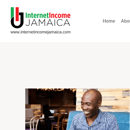
Home
Abo