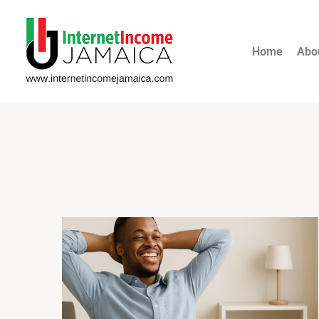
Home
Abo