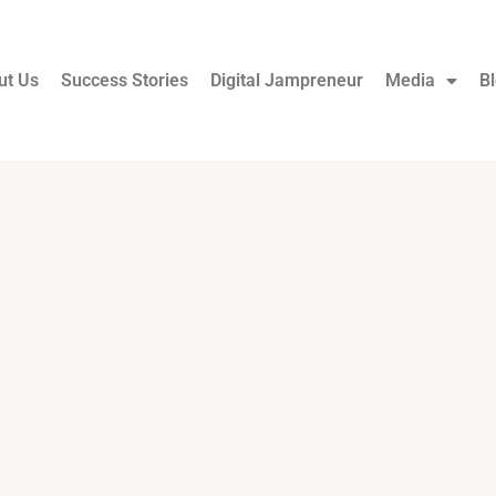
ut Us
Success Stories
Digital Jampreneur
Media
B