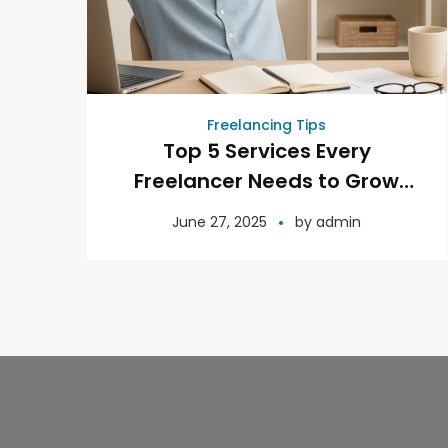
Freelancing Tips
Top 5 Services Every
Freelancer Needs to Grow
with Confidence
June 27, 2025
by
admin