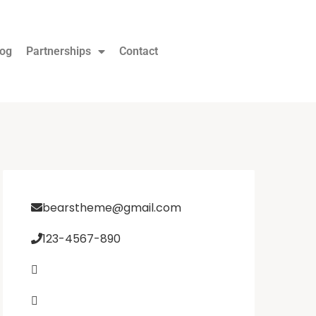
log
Partnerships
Contact
bearstheme@gmail.com
123-4567-890