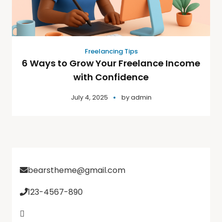
Freelancing Tips
6 Ways to Grow Your Freelance Income
with Confidence
July 4, 2025
by
admin
bearstheme@gmail.com
123-4567-890