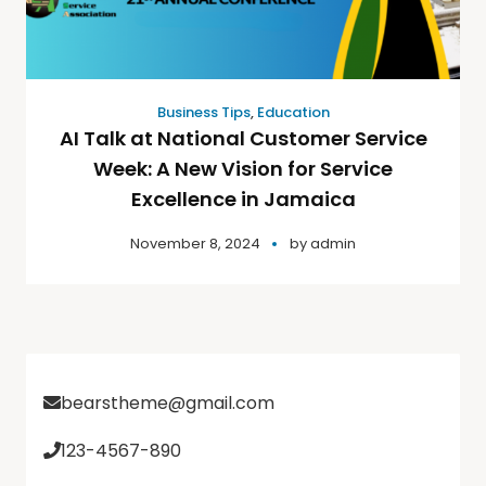
Business Tips
,
Education
AI Talk at National Customer Service
Week: A New Vision for Service
Excellence in Jamaica
November 8, 2024
by
admin
bearstheme@gmail.com
123-4567-890