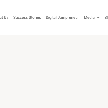
ut Us
Success Stories
Digital Jampreneur
Media
B