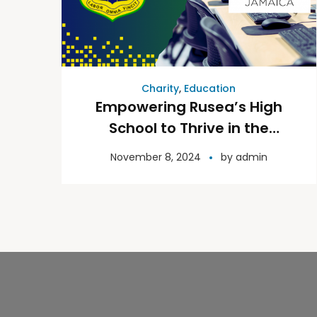
Charity
,
Education
Empowering Rusea’s High
School to Thrive in the
Digital Age
November 8, 2024
by
admin