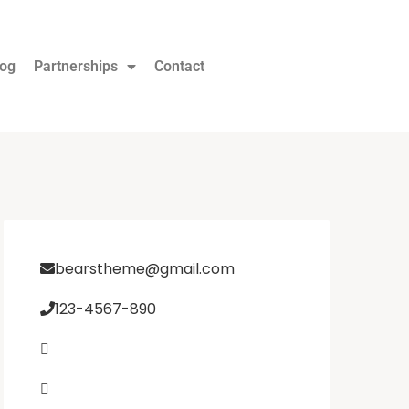
log
Partnerships
Contact
bearstheme@gmail.com
123-4567-890