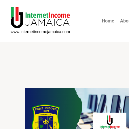
Home
Abo