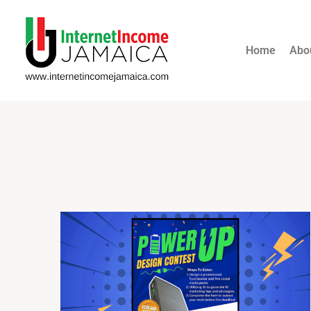
Home
Abo