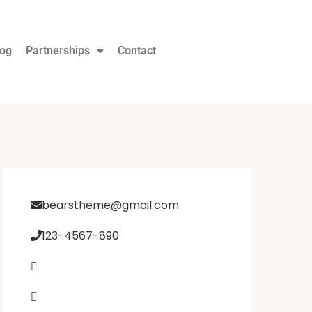
log
Partnerships
Contact
bearstheme@gmail.com
123-4567-890