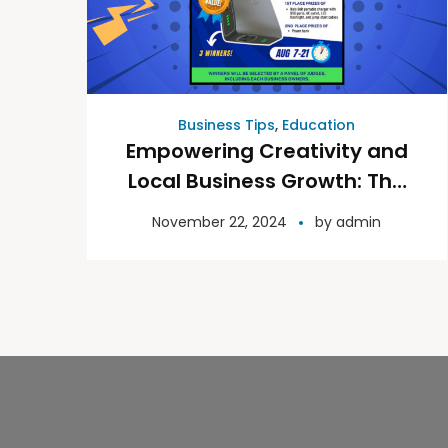
Business Tips
,
Education
Empowering Creativity and
Local Business Growth: The
Power Up Design Contest
November 22, 2024
by
admin