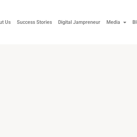
ut Us
Success Stories
Digital Jampreneur
Media
B