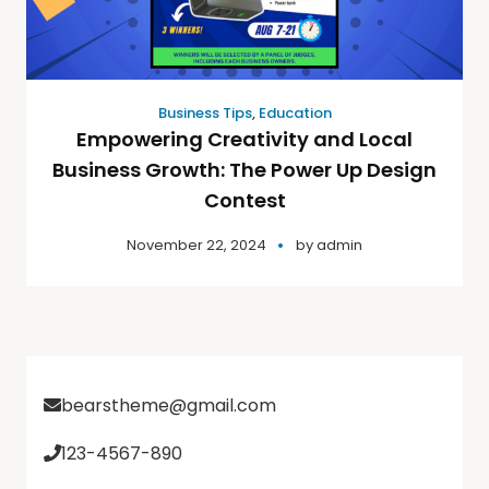
Business Tips
,
Education
Empowering Creativity and Local
Business Growth: The Power Up Design
Contest
November 22, 2024
by
admin
bearstheme@gmail.com
123-4567-890