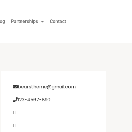
log
Partnerships
Contact
bearstheme@gmail.com
123-4567-890