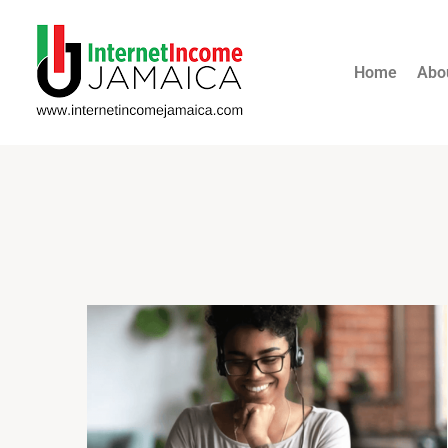
Home
Abo