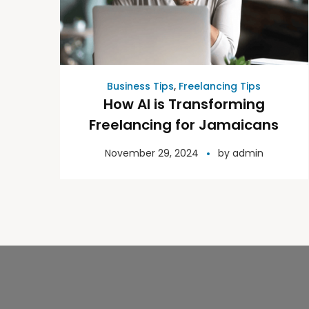
Business Tips
,
Freelancing Tips
How AI is Transforming
Freelancing for Jamaicans
November 29, 2024
by
admin