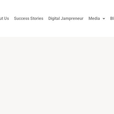
ut Us
Success Stories
Digital Jampreneur
Media
B