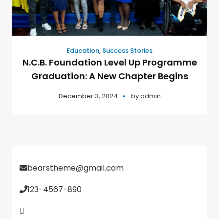
Education
,
Success Stories
N.C.B. Foundation Level Up Programme
Graduation: A New Chapter Begins
December 3, 2024
by
admin
bearstheme@gmail.com
123-4567-890