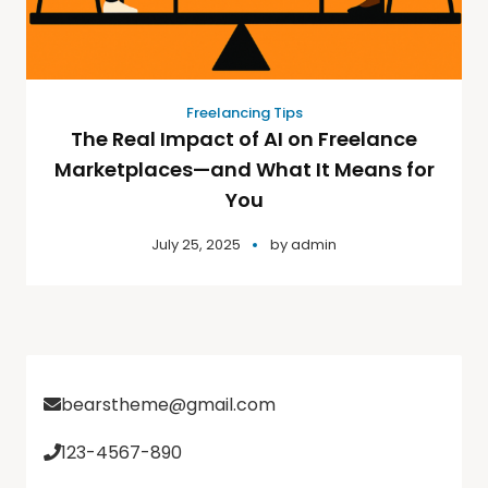
Freelancing Tips
The Real Impact of AI on Freelance
Marketplaces—and What It Means for
You
July 25, 2025
by
admin
bearstheme@gmail.com
123-4567-890