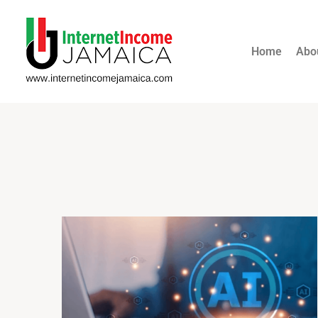
Home
Abo