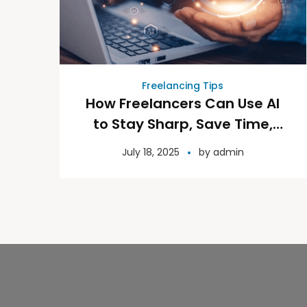
Freelancing Tips
How Freelancers Can Use AI
to Stay Sharp, Save Time,
and Grow Their Business
July 18, 2025
by
admin