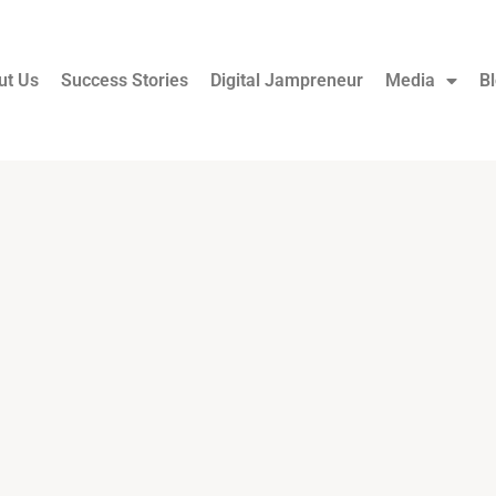
ut Us
Success Stories
Digital Jampreneur
Media
B