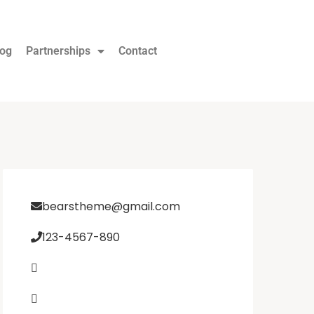
log
Partnerships
Contact
bearstheme@gmail.com
123-4567-890