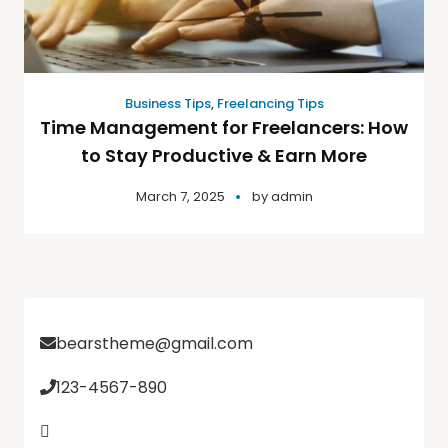
Business Tips
,
Freelancing Tips
Time Management for Freelancers: How
to Stay Productive & Earn More
March 7, 2025
by
admin
bearstheme@gmail.com
123-4567-890