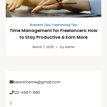
Business Tips
,
Freelancing Tips
Time Management for Freelancers: How
to Stay Productive & Earn More
March 7, 2025
by
admin
bearstheme@gmail.com
123-4567-890