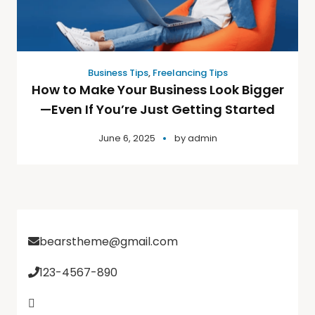
Business Tips
,
Freelancing Tips
How to Make Your Business Look Bigger
—Even If You’re Just Getting Started
June 6, 2025
by
admin
bearstheme@gmail.com
123-4567-890