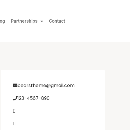
log
Partnerships
Contact
bearstheme@gmail.com
123-4567-890