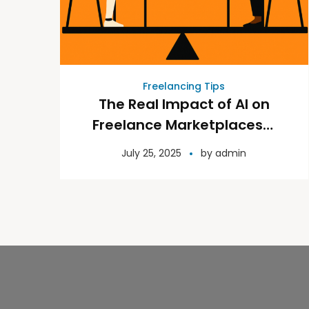
Freelancing Tips
The Real Impact of AI on
Freelance Marketplaces—
and What It Means for You
July 25, 2025
by
admin