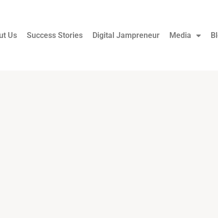
ut Us
Success Stories
Digital Jampreneur
Media
B