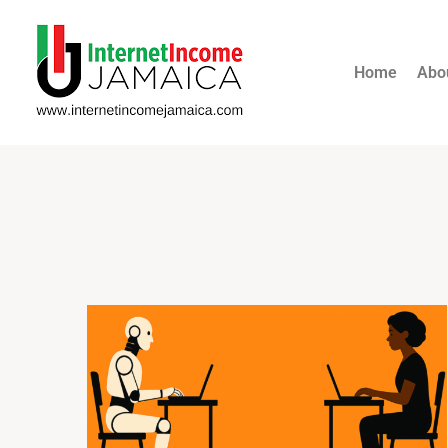
Home
Abo