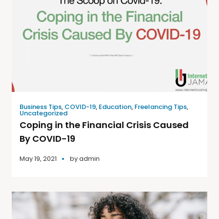
Business Tips
,
COVID-19
,
Education
,
Freelancing Tips
,
Uncategorized
Coping in the Financial Crisis Caused
By COVID-19
May 19, 2021
by
admin