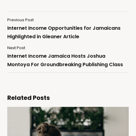
Previous Post
Internet Income Opportunities for Jamaicans
Highlighted in Gleaner Article
Next Post
Internet Income Jamaica Hosts Joshua
Montoya For Groundbreaking Publishing Class
Related Posts