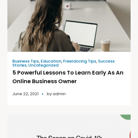
Business Tips
,
Education
,
Freelancing Tips
,
Success
Stories
,
Uncategorized
5 Powerful Lessons To Learn Early As An
Online Business Owner
June 22, 2021
by
admin