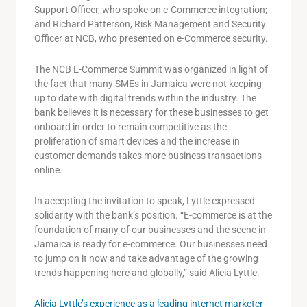
Support Officer, who spoke on e-Commerce integration;
and Richard Patterson, Risk Management and Security
Officer at NCB, who presented on e-Commerce security.
The NCB E-Commerce Summit was organized in light of
the fact that many SMEs in Jamaica were not keeping
up to date with digital trends within the industry. The
bank believes it is necessary for these businesses to get
onboard in order to remain competitive as the
proliferation of smart devices and the increase in
customer demands takes more business transactions
online.
In accepting the invitation to speak, Lyttle expressed
solidarity with the bank’s position. “E-commerce is at the
foundation of many of our businesses and the scene in
Jamaica is ready for e-commerce. Our businesses need
to jump on it now and take advantage of the growing
trends happening here and globally,” said Alicia Lyttle.
Alicia Lyttle’s experience as a leading internet marketer