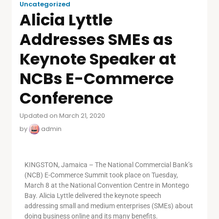
Uncategorized
Alicia Lyttle
Addresses SMEs as
Keynote Speaker at
NCBs E-Commerce
Conference
Updated on March 21, 2020
by
admin
KINGSTON, Jamaica – The National Commercial Bank’s
(NCB) E-Commerce Summit took place on Tuesday,
March 8 at the National Convention Centre in Montego
Bay. Alicia Lyttle delivered the keynote speech
addressing small and medium enterprises (SMEs) about
doing business online and its many benefits.