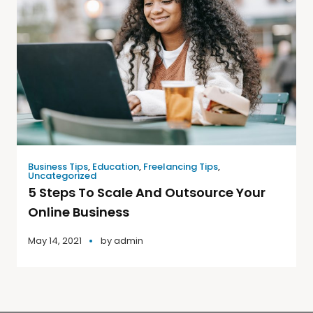
Business Tips
,
Education
,
Freelancing Tips
,
Uncategorized
5 Steps To Scale And Outsource Your
Online Business
May 14, 2021
by
admin