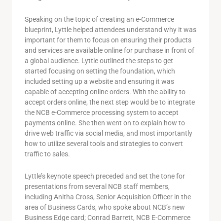
Speaking on the topic of creating an e-Commerce
blueprint, Lyttle helped attendees understand why it was
important for them to focus on ensuring their products
and services are available online for purchase in front of
a global audience. Lyttle outlined the steps to get
started focusing on setting the foundation, which
included setting up a website and ensuring it was
capable of accepting online orders. With the ability to
accept orders online, the next step would be to integrate
the NCB e-Commerce processing system to accept
payments online. She then went on to explain how to
drive web traffic via social media, and most importantly
how to utilize several tools and strategies to convert
traffic to sales.
Lyttle’s keynote speech preceded and set the tone for
presentations from several NCB staff members,
including Anitha Cross, Senior Acquisition Officer in the
area of Business Cards, who spoke about NCB’s new
Business Edge card; Conrad Barrett, NCB E-Commerce