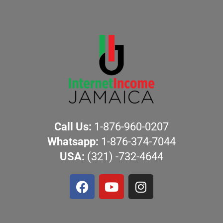
Call Us:
1-876-960-0207
Whatsapp:
1-876-374-7044
USA:
(321) -732-4644