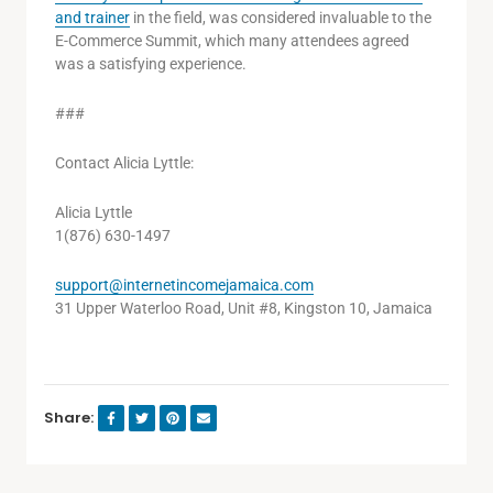
and trainer
in the field, was considered invaluable to the
E-Commerce Summit, which many attendees agreed
was a satisfying experience.
###
Contact Alicia Lyttle:
Alicia Lyttle
1(876) 630-1497
support@internetincomejamaica.com
31 Upper Waterloo Road, Unit #8, Kingston 10, Jamaica
Share: