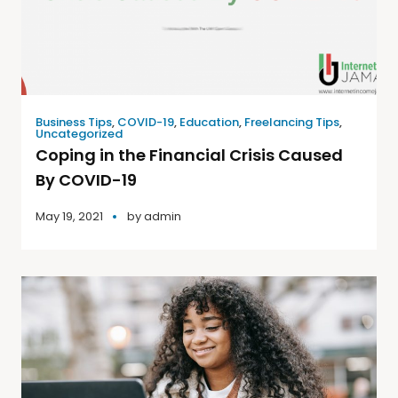
Business Tips
,
COVID-19
,
Education
,
Freelancing Tips
,
Uncategorized
Coping in the Financial Crisis Caused
By COVID-19
May 19, 2021
by
admin