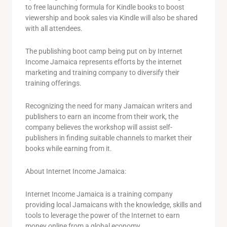
to free launching formula for Kindle books to boost
viewership and book sales via Kindle will also be shared
with all attendees.
The publishing boot camp being put on by Internet
Income Jamaica represents efforts by the internet
marketing and training company to diversify their
training offerings.
Recognizing the need for many Jamaican writers and
publishers to earn an income from their work, the
company believes the workshop will assist self-
publishers in finding suitable channels to market their
books while earning from it.
About Internet Income Jamaica:
Internet Income Jamaica is a training company
providing local Jamaicans with the knowledge, skills and
tools to leverage the power of the Internet to earn
money online from a global economy.