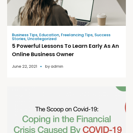
Business Tips
,
Education
,
Freelancing Tips
,
Success
Stories
,
Uncategorized
5 Powerful Lessons To Learn Early As An
Online Business Owner
June 22, 2021
by
admin