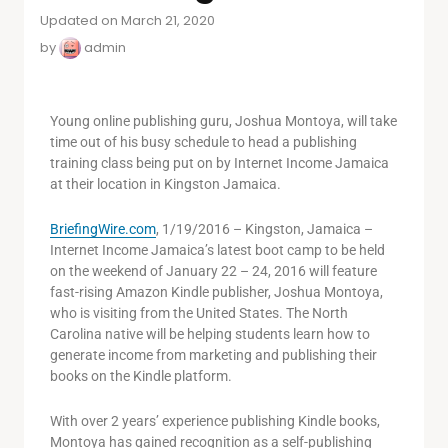
Updated on March 21, 2020
by
admin
Young online publishing guru, Joshua Montoya, will take
time out of his busy schedule to head a publishing
training class being put on by Internet Income Jamaica
at their location in Kingston Jamaica.
BriefingWire.com
, 1/19/2016 – Kingston, Jamaica –
Internet Income Jamaica’s latest boot camp to be held
on the weekend of January 22 – 24, 2016 will feature
fast-rising Amazon Kindle publisher, Joshua Montoya,
who is visiting from the United States. The North
Carolina native will be helping students learn how to
generate income from marketing and publishing their
books on the Kindle platform.
With over 2 years’ experience publishing Kindle books,
Montoya has gained recognition as a self-publishing