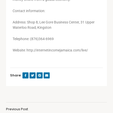
Contact information:
Address: Shop 8, Lee Gore Business Center, 31 Upper
Waterloo Road, Kingston
Telephone: (876)364-6969
Website: http://internetincomejamaica.com/live/
Share:
Previous Post