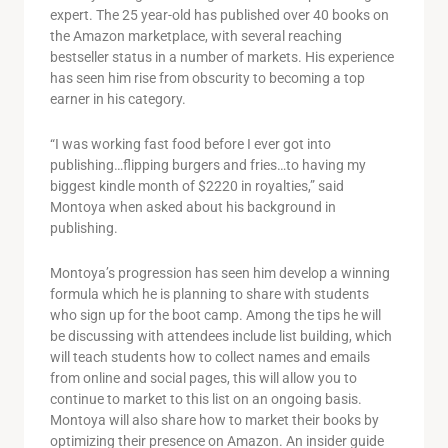
expert. The 25 year-old has published over 40 books on
the Amazon marketplace, with several reaching
bestseller status in a number of markets. His experience
has seen him rise from obscurity to becoming a top
earner in his category.
“I was working fast food before I ever got into
publishing…flipping burgers and fries…to having my
biggest kindle month of $2220 in royalties,” said
Montoya when asked about his background in
publishing.
Montoya’s progression has seen him develop a winning
formula which he is planning to share with students
who sign up for the boot camp. Among the tips he will
be discussing with attendees include list building, which
will teach students how to collect names and emails
from online and social pages, this will allow you to
continue to market to this list on an ongoing basis.
Montoya will also share how to market their books by
optimizing their presence on Amazon. An insider guide