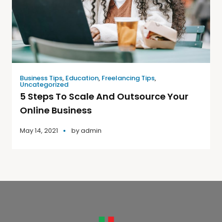
Business Tips
,
Education
,
Freelancing Tips
,
Uncategorized
5 Steps To Scale And Outsource Your
Online Business
May 14, 2021
by
admin