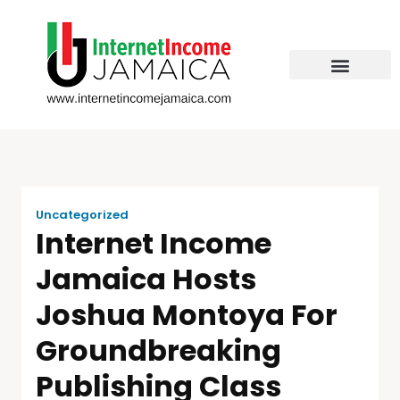
Uncategorized
Internet Income
Jamaica Hosts
Joshua Montoya For
Groundbreaking
Publishing Class