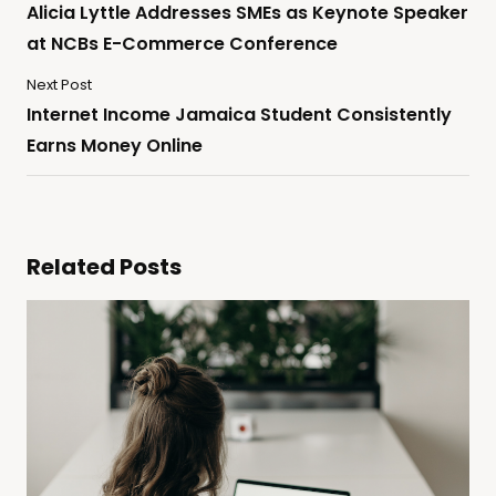
Alicia Lyttle Addresses SMEs as Keynote Speaker
at NCBs E-Commerce Conference
Next Post
Internet Income Jamaica Student Consistently
Earns Money Online
Related Posts