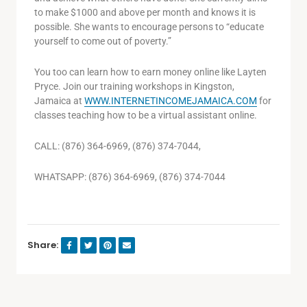
to make $1000 and above per month and knows it is
possible. She wants to encourage persons to “educate
yourself to come out of poverty.”
You too can learn how to earn money online like Layten
Pryce. Join our training workshops in Kingston,
Jamaica at
WWW.INTERNETINCOMEJAMAICA.COM
for
classes teaching how to be a virtual assistant online.
CALL: (876) 364-6969, (876) 374-7044,
WHATSAPP: (876) 364-6969, (876) 374-7044
Share: