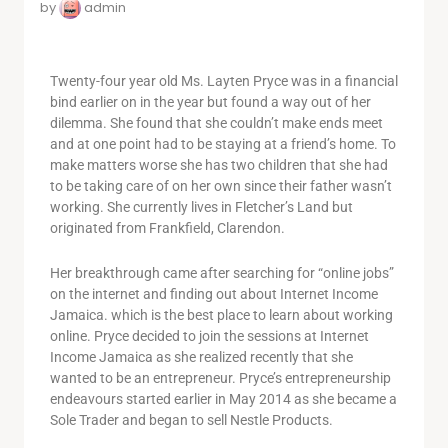
by
admin
Twenty-four year old Ms. Layten Pryce was in a financial
bind earlier on in the year but found a way out of her
dilemma. She found that she couldn’t make ends meet
and at one point had to be staying at a friend’s home. To
make matters worse she has two children that she had
to be taking care of on her own since their father wasn’t
working. She currently lives in Fletcher’s Land but
originated from Frankfield, Clarendon.
Her breakthrough came after searching for “online jobs”
on the internet and finding out about Internet Income
Jamaica. which is the best place to learn about working
online. Pryce decided to join the sessions at Internet
Income Jamaica as she realized recently that she
wanted to be an entrepreneur. Pryce’s entrepreneurship
endeavours started earlier in May 2014 as she became a
Sole Trader and began to sell Nestle Products.