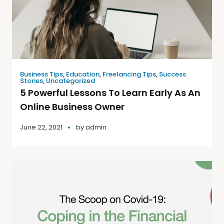
Business Tips
,
Education
,
Freelancing Tips
,
Success
Stories
,
Uncategorized
5 Powerful Lessons To Learn Early As An
Online Business Owner
June 22, 2021
by
admin