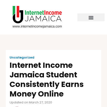
Uncategorized
Internet Income
Jamaica Student
Consistently Earns
Money Online
Updated on March 27, 2020