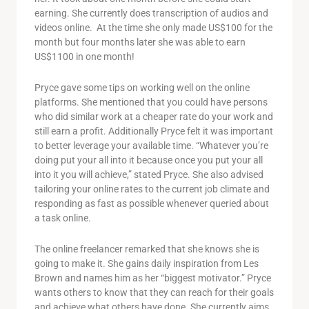
earning. She currently does transcription of audios and
videos online. At the time she only made US$100 for the
month but four months later she was able to earn
US$1100 in one month!
Pryce gave some tips on working well on the online
platforms. She mentioned that you could have persons
who did similar work at a cheaper rate do your work and
still earn a profit. Additionally Pryce felt it was important
to better leverage your available time. “Whatever you’re
doing put your all into it because once you put your all
into it you will achieve,” stated Pryce. She also advised
tailoring your online rates to the current job climate and
responding as fast as possible whenever queried about
a task online.
The online freelancer remarked that she knows she is
going to make it. She gains daily inspiration from Les
Brown and names him as her “biggest motivator.” Pryce
wants others to know that they can reach for their goals
and achieve what others have done. She currently aims