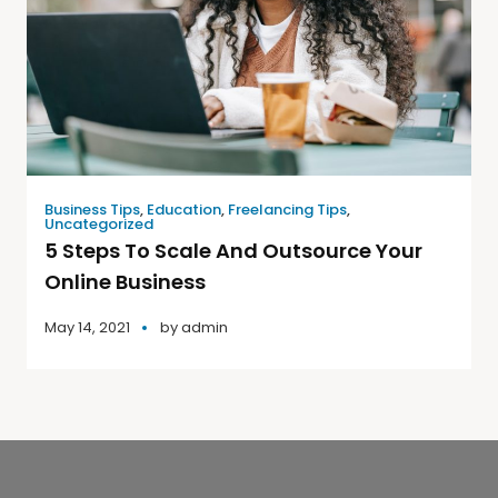
Business Tips
,
Education
,
Freelancing Tips
,
Uncategorized
5 Steps To Scale And Outsource Your
Online Business
May 14, 2021
by
admin