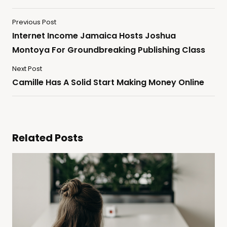
Previous Post
Internet Income Jamaica Hosts Joshua
Montoya For Groundbreaking Publishing Class
Next Post
Camille Has A Solid Start Making Money Online
Related Posts