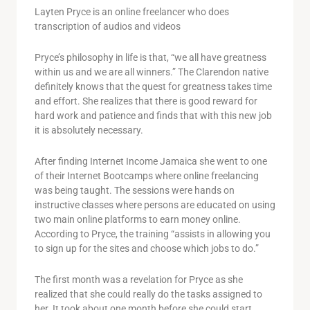
Layten Pryce is an online freelancer who does
transcription of audios and videos
Pryce’s philosophy in life is that, “we all have greatness
within us and we are all winners.” The Clarendon native
definitely knows that the quest for greatness takes time
and effort. She realizes that there is good reward for
hard work and patience and finds that with this new job
it is absolutely necessary.
After finding Internet Income Jamaica she went to one
of their Internet Bootcamps where online freelancing
was being taught. The sessions were hands on
instructive classes where persons are educated on using
two main online platforms to earn money online.
According to Pryce, the training “assists in allowing you
to sign up for the sites and choose which jobs to do.”
The first month was a revelation for Pryce as she
realized that she could really do the tasks assigned to
her. It took about one month before she could start