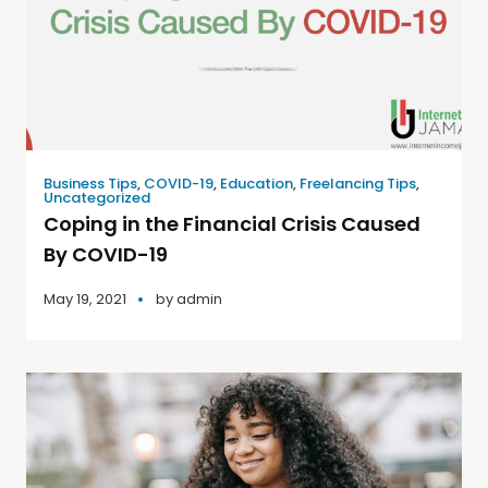
Business Tips
,
COVID-19
,
Education
,
Freelancing Tips
,
Uncategorized
Coping in the Financial Crisis Caused
By COVID-19
May 19, 2021
by
admin