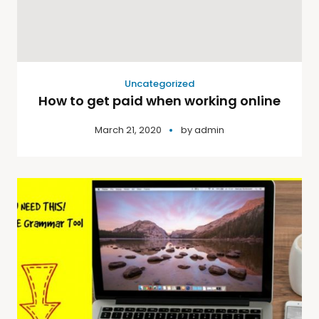
Uncategorized
How to get paid when working online
March 21, 2020
by
admin