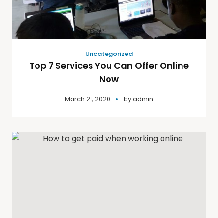
Uncategorized
Top 7 Services You Can Offer Online
Now
March 21, 2020
by
admin