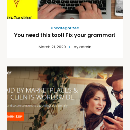
Uncategorized
You need this tool! Fix your grammar!
March 21, 2020
by
admin