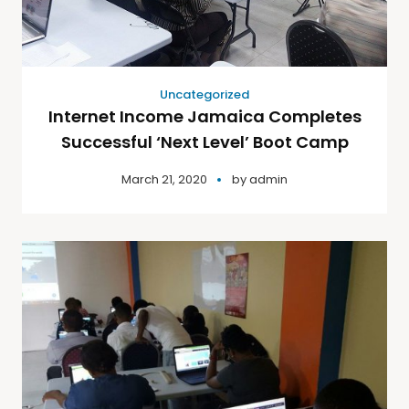
Uncategorized
Internet Income Jamaica Completes
Successful ‘Next Level’ Boot Camp
March 21, 2020
by
admin