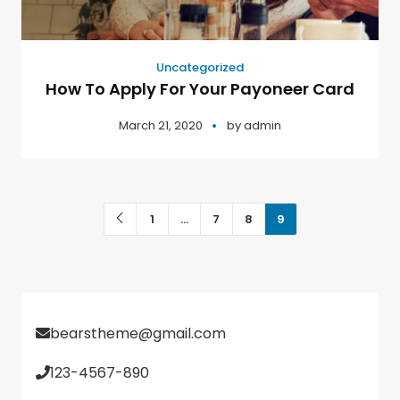
Uncategorized
How To Apply For Your Payoneer Card
March 21, 2020
by
admin
1
…
7
8
9
bearstheme@gmail.com
123-4567-890