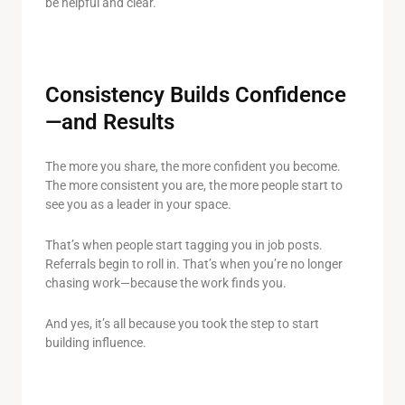
be helpful and clear.
Consistency Builds Confidence
—and Results
The more you share, the more confident you become.
The more consistent you are, the more people start to
see you as a leader in your space.
That’s when people start tagging you in job posts.
Referrals begin to roll in. That’s when you’re no longer
chasing work—because the work finds you.
And yes, it’s all because you took the step to start
building influence.