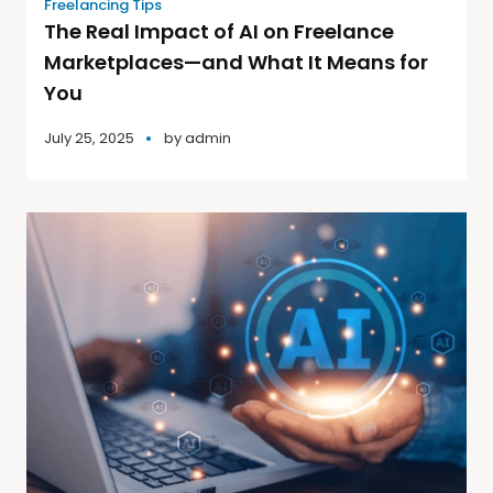
Freelancing Tips
The Real Impact of AI on Freelance
Marketplaces—and What It Means for
You
July 25, 2025
by
admin