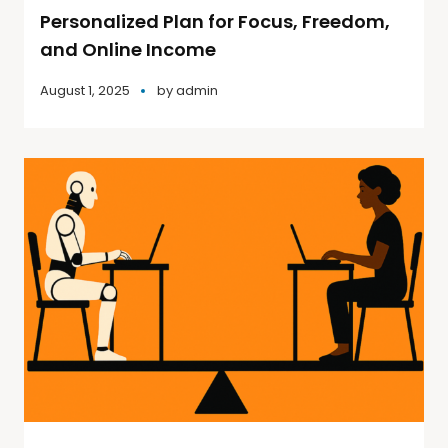
Personalized Plan for Focus, Freedom,
and Online Income
August 1, 2025
by
admin