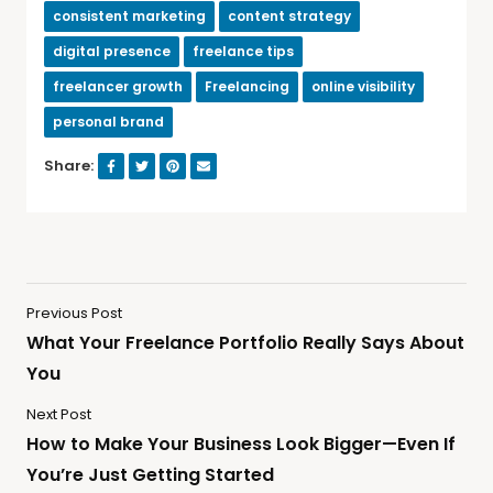
consistent marketing
content strategy
digital presence
freelance tips
freelancer growth
Freelancing
online visibility
personal brand
Share:
Previous Post
What Your Freelance Portfolio Really Says About
You
Next Post
How to Make Your Business Look Bigger—Even If
You’re Just Getting Started