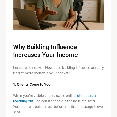
Why Building Influence
Increases Your Income
Let’s break it down. How does building influence actually
lead to more money in your pocket?
1. Clients Come to You
When you’re visible and valuable online,
clients start
reaching out
—no constant cold pitching is required.
Your content builds trust before the first message is ever
sent.