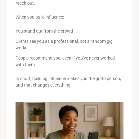
reach out.
When you build influence:
You stand out from the crowd
Clients see you as a professional, not a random gig
worker
People recommend you, even if you’ve never worked
with them
In short, building influence makes you the go-to person,
and that changes everything.