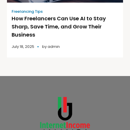
Freelancing Tips
How Freelancers Can Use AI to Stay
Sharp, Save Time, and Grow Their
Business
July 18, 2025
by
admin