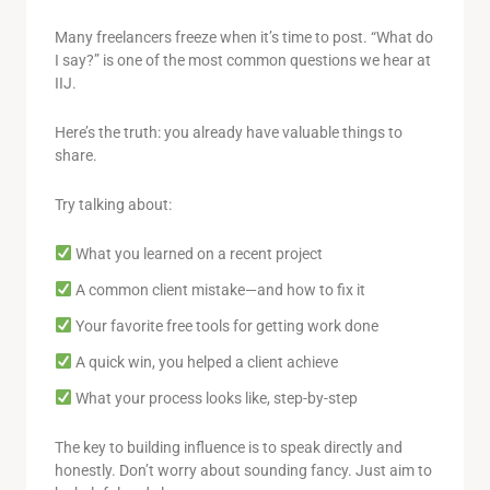
Many freelancers freeze when it’s time to post. “What do
I say?” is one of the most common questions we hear at
IIJ.
Here’s the truth: you already have valuable things to
share.
Try talking about:
What you learned on a recent project
A common client mistake—and how to fix it
Your favorite free tools for getting work done
A quick win, you helped a client achieve
What your process looks like, step-by-step
The key to building influence is to speak directly and
honestly. Don’t worry about sounding fancy. Just aim to