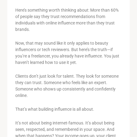
Here’s something worth thinking about: More than 60%
of people say they trust recommendations from
individuals with online influence more than they trust
brands.
Now, that may sound like it only applies to beauty
influencers or tech reviewers. But here’s the truth—if
you’re a freelancer, you already have influence. You just
haven’t learned how to use it yet.
Clients don’t just look for talent. They look for someone
they can trust. Someone who feels like an expert.
Someone who shows up consistently and confidently
online.
That’s what building influence is all about.
It’s not about being internet-famous. It’s about being
seen, respected, and remembered in your space. And
when that happens? Your income goes up, your client