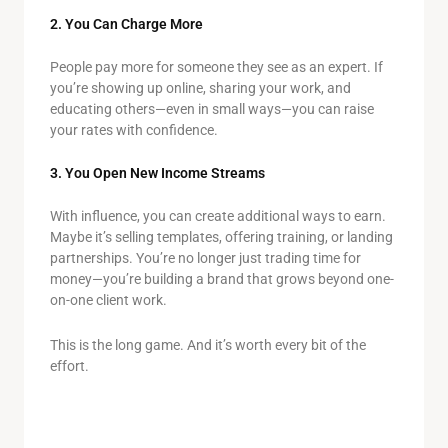
2. You Can Charge More
People pay more for someone they see as an expert. If
you’re showing up online, sharing your work, and
educating others—even in small ways—you can raise
your rates with confidence.
3. You Open New Income Streams
With influence, you can create additional ways to earn.
Maybe it’s selling templates, offering training, or landing
partnerships. You’re no longer just trading time for
money—you’re building a brand that grows beyond one-
on-one client work.
This is the long game. And it’s worth every bit of the
effort.