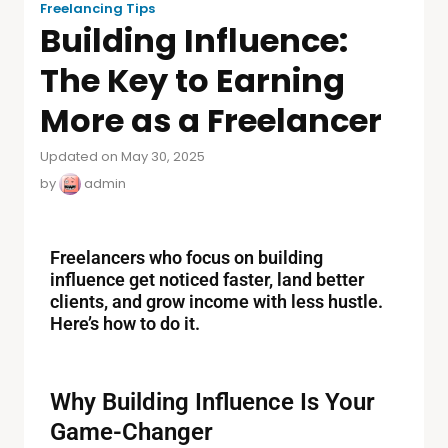
Freelancing Tips
Building Influence:
The Key to Earning
More as a Freelancer
Updated on May 30, 2025
by
admin
Freelancers who focus on building
influence get noticed faster, land better
clients, and grow income with less hustle.
Here’s how to do it.
Why Building Influence Is Your
Game-Changer