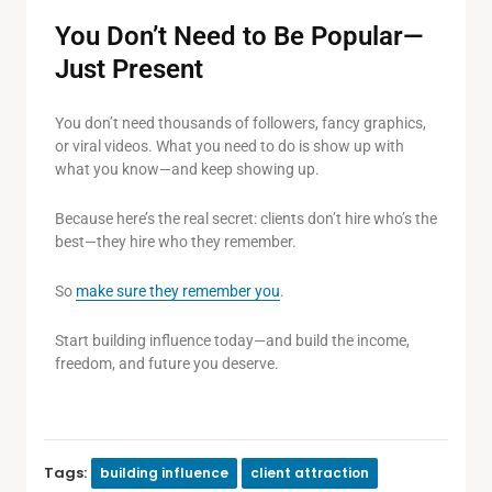
You Don’t Need to Be Popular—
Just Present
You don’t need thousands of followers, fancy graphics,
or viral videos. What you need to do is show up with
what you know—and keep showing up.
Because here’s the real secret: clients don’t hire who’s the
best—they hire who they remember.
So
make sure they remember you
.
Start building influence today—and build the income,
freedom, and future you deserve.
Tags:
building influence
client attraction