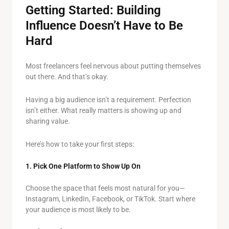
Getting Started: Building
Influence Doesn’t Have to Be
Hard
Most freelancers feel nervous about putting themselves
out there. And that’s okay.
Having a big audience isn’t a requirement. Perfection
isn’t either. What really matters is showing up and
sharing value.
Here’s how to take your first steps:
1. Pick One Platform to Show Up On
Choose the space that feels most natural for you—
Instagram, LinkedIn, Facebook, or TikTok. Start where
your audience is most likely to be.