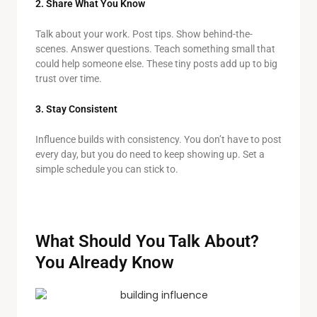
2. Share What You Know
Talk about your work. Post tips. Show behind-the-
scenes. Answer questions. Teach something small that
could help someone else. These tiny posts add up to big
trust over time.
3. Stay Consistent
Influence builds with consistency. You don’t have to post
every day, but you do need to keep showing up. Set a
simple schedule you can stick to.
What Should You Talk About?
You Already Know