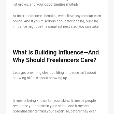
list grows, and your opportunities multiply.
At Internet Income Jamaica, we believe anyone can earn
online. And if you’re serious about freelancing, building
influence might be the smartest next step you can take.
What Is Building Influence—And
Why Should Freelancers Care?
Let’s get one thing clear: building influence isn’t about
showing off. It’s about showing up.
It means being known for your skills. It means people
recognize your name in your niche. And it means
potential clients trust your expertise, before they even