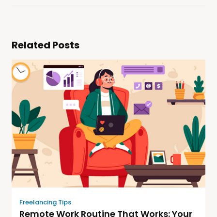
Related Posts
Freelancing Tips
Remote Work Routine That Works: Your