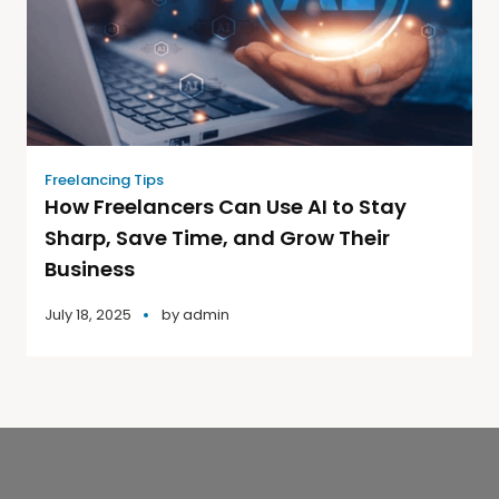
Freelancing Tips
How Freelancers Can Use AI to Stay
Sharp, Save Time, and Grow Their
Business
July 18, 2025
by
admin