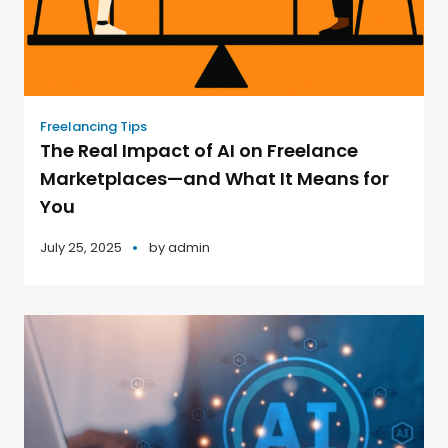
Freelancing Tips
The Real Impact of AI on Freelance
Marketplaces—and What It Means for
You
July 25, 2025
by
admin