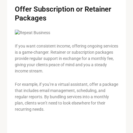
Offer Subscription or Retainer
Packages
If you want consistent income, offering ongoing services
is a game-changer. Retainer or subscription packages
provide regular support in exchange for a monthly fee,
giving your clients peace of mind and you a steady
income stream.
For example, if you’re a virtual assistant, offer a package
that includes email management, scheduling, and
regular reports. By bundling services into a monthly
plan, clients won’t need to look elsewhere for their
recurring needs.