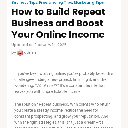
Business Tips
,
Freelancing Tips
,
Marketing Tips
How to Build Repeat
Business and Boost
Your Online Income
Updated on February 14, 2025
by
admin
If you’ve been working online, you’ve probably faced this
challenge—finding a new project, finishing it, and then
wondering,
“What next?”
It’s a constant hustle that
leaves you with unpredictable income.
The solution? Repeat business. With clients who return,
you create a steady income, reduce the need for
constant prospecting, and grow your reputation. And
with the right strategies, this isn’t just a dream—it’s