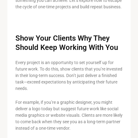
something you can achieve. Let’s explore how to escape
the cycle of one-time projects and build repeat business.
Show Your Clients Why They
Should Keep Working With You
Every project is an opportunity to set yourself up for
future work. To do this, show clients that you’re invested
in their long-term success. Don’t just deliver a finished
task—exceed expectations by anticipating their future
needs.
For example, if you’re a graphic designer, you might
deliver a logo today but suggest future work like social
media graphics or website visuals. Clients are more likely
to come back when they see you as a long-term partner
instead of a one-time vendor.