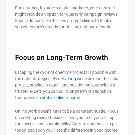
For instance, if you’re a digital marketer, your contract
might include an option for quarterly campaign reviews.
Small additions like this can prompt clients to think of
you when they’re ready for their next phase of work.
Focus on Long-Term Growth
Escaping the cycle of one-time projects is possible with
the right strategies. By
delivering value
beyond the initial
project, staying in touch, and positioning yourself as a
trusted expert, you can build long-term relationships
that provide
a stable online income
.
Online work doesn’t have to be a constant hustle. Focus
on creating repeat business, and you’ll set yourself up
for success and sustainability. Start taking these steps
today, and soon you’ll see the difference in your income