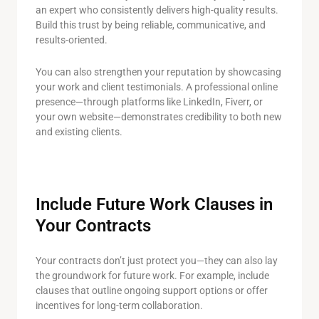
an expert who consistently delivers high-quality results.
Build this trust by being reliable, communicative, and
results-oriented.
You can also strengthen your reputation by showcasing
your work and client testimonials. A professional online
presence—through platforms like LinkedIn, Fiverr, or
your own website—demonstrates credibility to both new
and existing clients.
Include Future Work Clauses in
Your Contracts
Your contracts don’t just protect you—they can also lay
the groundwork for future work. For example, include
clauses that outline ongoing support options or offer
incentives for long-term collaboration.