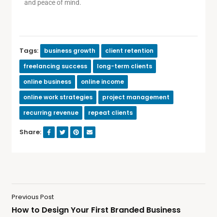
and peace of mind.
Tags:
business growth
client retention
freelancing success
long-term clients
online business
online income
online work strategies
project management
recurring revenue
repeat clients
Share:
Previous Post
How to Design Your First Branded Business