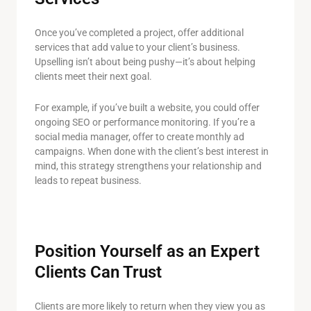
Once you’ve completed a project, offer additional
services that add value to your client’s business.
Upselling isn’t about being pushy—it’s about helping
clients meet their next goal.
For example, if you’ve built a website, you could offer
ongoing SEO or performance monitoring. If you’re a
social media manager, offer to create monthly ad
campaigns. When done with the client’s best interest in
mind, this strategy strengthens your relationship and
leads to repeat business.
Position Yourself as an Expert
Clients Can Trust
Clients are more likely to return when they view you as