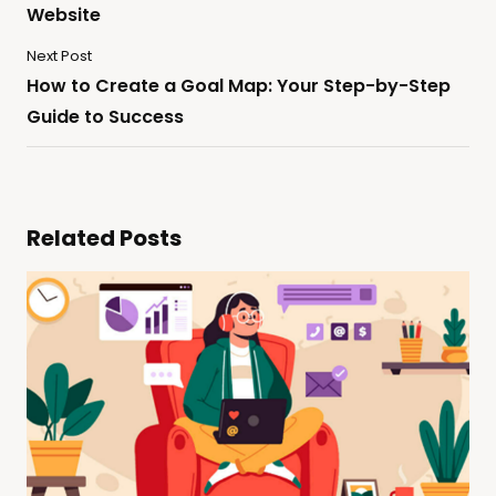
Website
Next Post
How to Create a Goal Map: Your Step-by-Step
Guide to Success
Related Posts