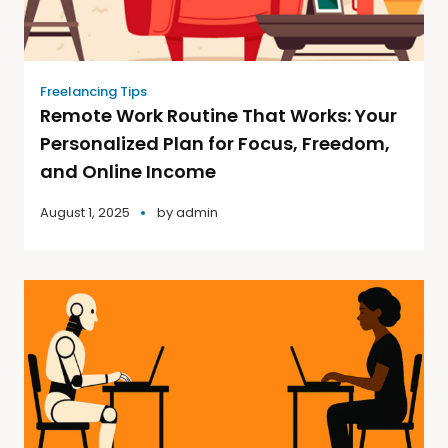
Freelancing Tips
Remote Work Routine That Works: Your
Personalized Plan for Focus, Freedom,
and Online Income
August 1, 2025
by
admin