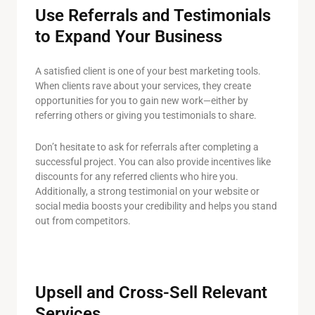
Use Referrals and Testimonials
to Expand Your Business
A satisfied client is one of your best marketing tools.
When clients rave about your services, they create
opportunities for you to gain new work—either by
referring others or giving you testimonials to share.
Don’t hesitate to ask for referrals after completing a
successful project. You can also provide incentives like
discounts for any referred clients who hire you.
Additionally, a strong testimonial on your website or
social media boosts your credibility and helps you stand
out from competitors.
Upsell and Cross-Sell Relevant
Services