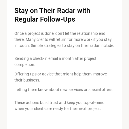
Stay on Their Radar with
Regular Follow-Ups
Once a project is done, don’t let the relationship end
there. Many clients will return for more work if you stay
in touch. Simple strategies to stay on their radar include:
Sending a check-in email a month after project
completion.
Offering tips or advice that might help them improve
their business.
Letting them know about new services or special offers.
These actions build trust and keep you top-of-mind
when your clients are ready for their next project.