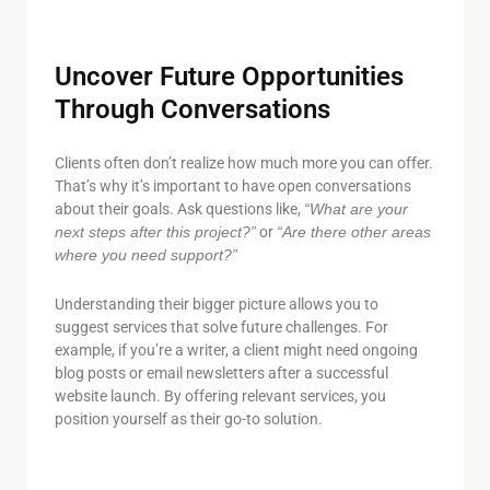
Uncover Future Opportunities
Through Conversations
Clients often don’t realize how much more you can offer.
That’s why it’s important to have open conversations
about their goals. Ask questions like,
“What are your
next steps after this project?”
or
“Are there other areas
where you need support?”
Understanding their bigger picture allows you to
suggest services that solve future challenges. For
example, if you’re a writer, a client might need ongoing
blog posts or email newsletters after a successful
website launch. By offering relevant services, you
position yourself as their go-to solution.