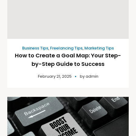
Business Tips
,
Freelancing Tips
,
Marketing Tips
How to Create a Goal Map: Your Step-
by-Step Guide to Success
February 21, 2025
by
admin