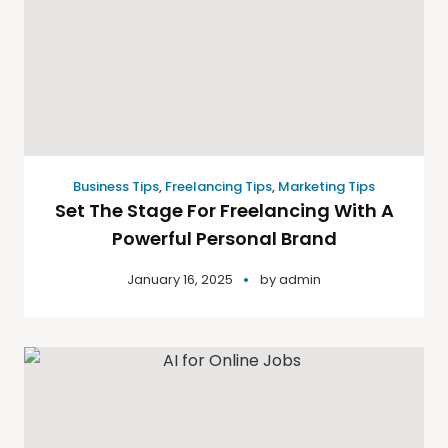
Business Tips
,
Freelancing Tips
,
Marketing Tips
Set The Stage For Freelancing With A
Powerful Personal Brand
January 16, 2025
by
admin