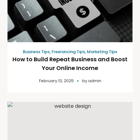
Business Tips
,
Freelancing Tips
,
Marketing Tips
How to Build Repeat Business and Boost
Your Online Income
February 13, 2025
by
admin