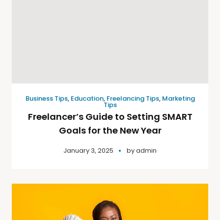
Business Tips
,
Education
,
Freelancing Tips
,
Marketing
Tips
Freelancer’s Guide to Setting SMART
Goals for the New Year
January 3, 2025
by
admin