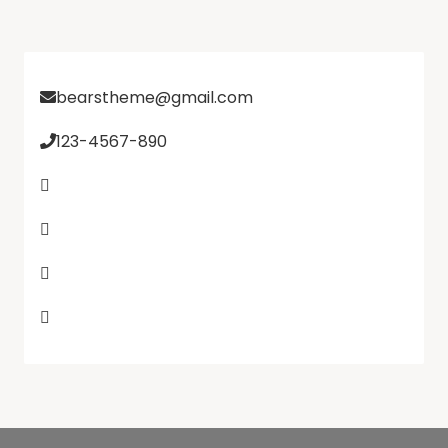
bearstheme@gmail.com
123-4567-890