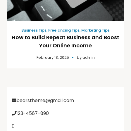
Business Tips
,
Freelancing Tips
,
Marketing Tips
How to Build Repeat Business and Boost
Your Online Income
February 13, 2025
by
admin
bearstheme@gmail.com
123-4567-890