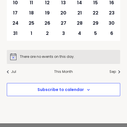
0
0
0
0
0
0
0
10
11
12
13
14
15
16
events
events
events
events
events
events
events
0
0
0
0
0
0
0
17
18
19
20
21
22
23
events
events
events
events
events
events
events
0
0
0
0
0
0
0
24
25
26
27
28
29
30
events
events
events
events
events
events
events
0
0
0
0
0
0
0
31
1
2
3
4
5
6
events
events
events
events
events
events
events
There are no events on this day.
Notice
Jul
This Month
Sep
Subscribe to calendar