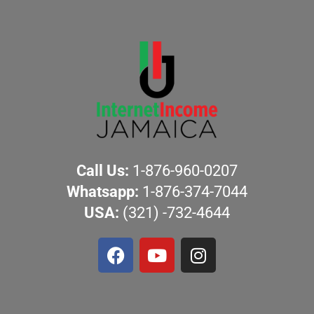
Call Us:
1-876-960-0207
Whatsapp:
1-876-374-7044
USA:
(321) -732-4644