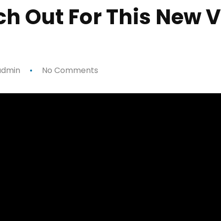
ch Out For This New 
dmin
No Comments