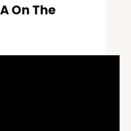
VA On The