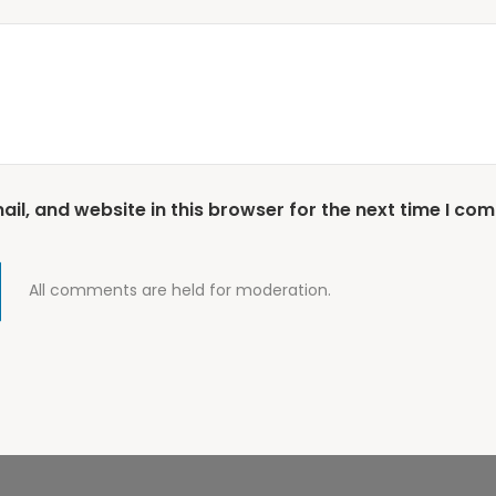
l, and website in this browser for the next time I co
All comments are held for moderation.