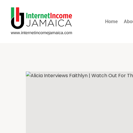
Home
Abo