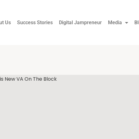
ut Us
Success Stories
Digital Jampreneur
Media
B