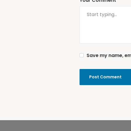
Your Comment
Save my name, emai