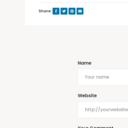
Share:
Name
Website