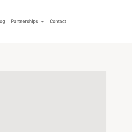
log
Partnerships
Contact