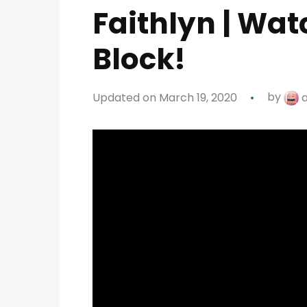
Faithlyn | Wat
Block!
Updated on March 19, 2020
by
a