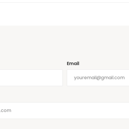
Email