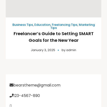
Business Tips
,
Education
,
Freelancing Tips
,
Marketing
Tips
Freelancer’s Guide to Setting SMART
Goals for the New Year
January 3, 2025
by
admin
bearstheme@gmail.com
123-4567-890