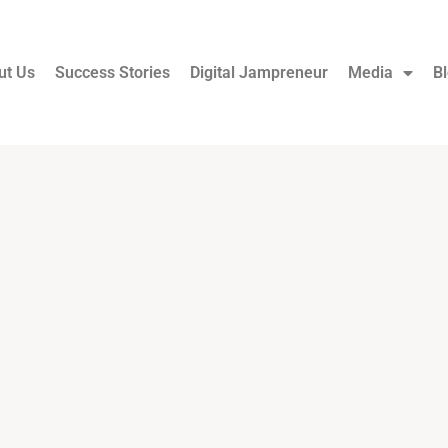
ut Us
Success Stories
Digital Jampreneur
Media
B