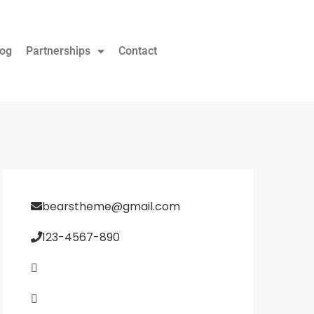
log
Partnerships
Contact
bearstheme@gmail.com
123-4567-890