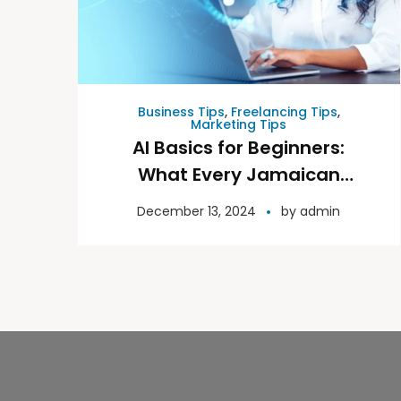
Business Tips
,
Freelancing Tips
,
Marketing Tips
AI Basics for Beginners:
What Every Jamaican
Needs to Know
December 13, 2024
by
admin