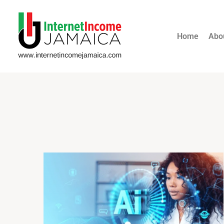
Home
Abo