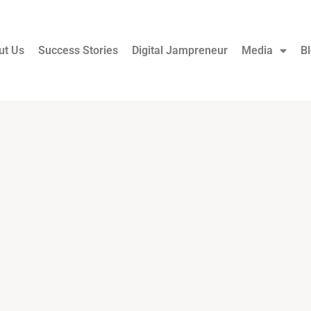
ut Us
Success Stories
Digital Jampreneur
Media
B