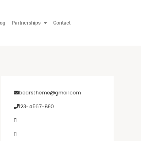
log
Partnerships
Contact
bearstheme@gmail.com
123-4567-890