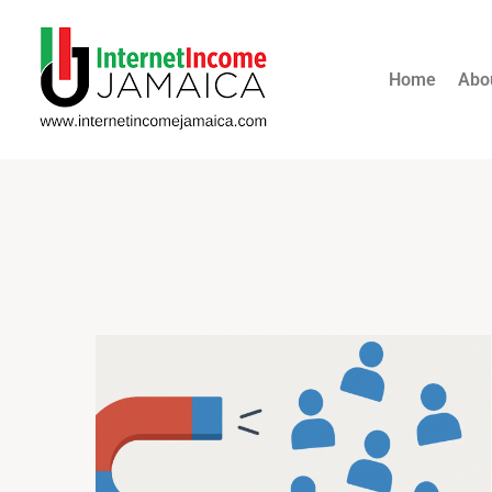
Home
Abo