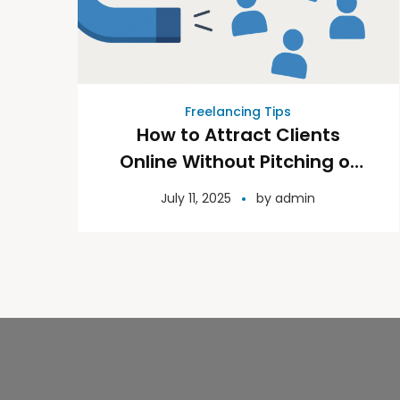
Freelancing Tips
How to Attract Clients
Online Without Pitching or
Pressure
July 11, 2025
by
admin