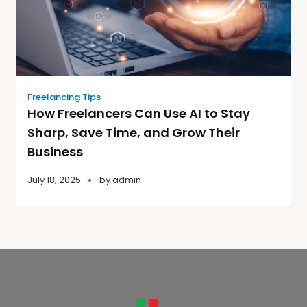
Freelancing Tips
How Freelancers Can Use AI to Stay
Sharp, Save Time, and Grow Their
Business
July 18, 2025
by
admin