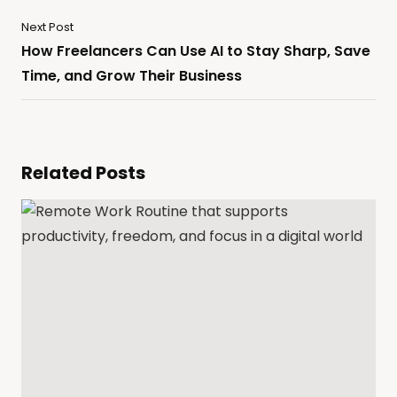
Next Post
How Freelancers Can Use AI to Stay Sharp, Save
Time, and Grow Their Business
Related Posts