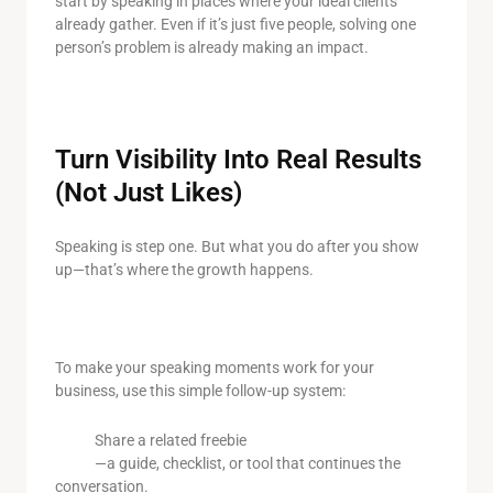
start by speaking in places where your ideal clients
already gather. Even if it’s just five people, solving one
person’s problem is already making an impact.
Turn Visibility Into Real Results
(Not Just Likes)
Speaking is step one. But what you do after you show
up—that’s where the growth happens.
To make your speaking moments work for your
business, use this simple follow-up system:
Share a related freebie
—a guide, checklist, or tool that continues the
conversation.