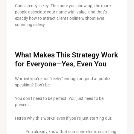
Consistency is key. The more you show up, the more
people associate your name with value, and that’s
exactly how to attract clients online without ever
sounding salesy.
What Makes This Strategy Work
for Everyone—Yes, Even You
Worried you’re not “techy” enough or good at public
speaking? Don’t be.
You don’t need to be perfect. You just need to be
present.
Here’s why this works, even if you’re just starting out:
You already know that someone else is searching