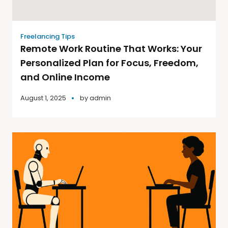
Freelancing Tips
Remote Work Routine That Works: Your
Personalized Plan for Focus, Freedom,
and Online Income
August 1, 2025
by
admin