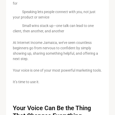
for
Speaking lets people connect with
you
, not just
your product or service
Small wins stack up—one talk can lead to one
client, then another, and another
At Internet Income Jamaica, we’ve seen countless
beginners go from nervous to confident by simply
showing up, sharing something helpful, and offering a
next step.
Your voice is one of your most powerful marketing tools.
It’s time to use it.
Your Voice Can Be the Thing