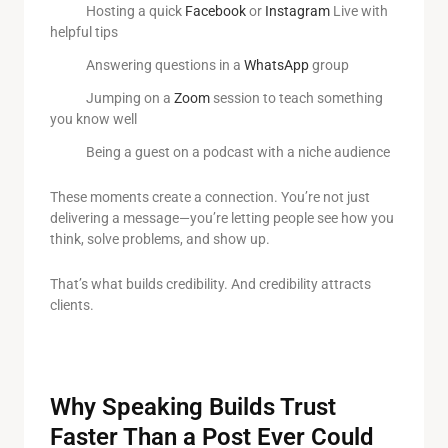
Hosting a quick
Facebook
or
Instagram
Live with
helpful tips
Answering questions in a
WhatsApp
group
Jumping on a
Zoom
session to teach something
you know well
Being a guest on a podcast with a niche audience
These moments create a connection. You’re not just
delivering a message—you’re letting people see how you
think, solve problems, and show up.
That’s what builds credibility. And credibility attracts
clients.
Why Speaking Builds Trust
Faster Than a Post Ever Could