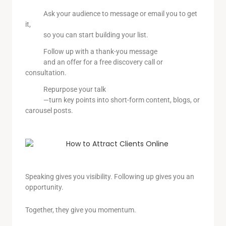
Ask your audience to message or email you to get
it,
so you can start building your list.
Follow up with a thank-you message
and an offer for a free discovery call or
consultation.
Repurpose your talk
—turn key points into short-form content, blogs, or
carousel posts.
Speaking gives you visibility. Following up gives you an
opportunity.
Together, they give you momentum.