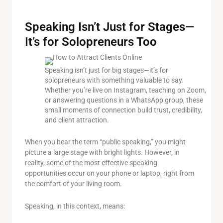
Speaking Isn’t Just for Stages—
It’s for Solopreneurs Too
Speaking isn’t just for big stages—it’s for
solopreneurs with something valuable to say.
Whether you’re live on Instagram, teaching on Zoom,
or answering questions in a WhatsApp group, these
small moments of connection build trust, credibility,
and client attraction.
When you hear the term “public speaking,” you might
picture a large stage with bright lights. However, in
reality, some of the most effective speaking
opportunities occur on your phone or laptop, right from
the comfort of your living room.
Speaking, in this context, means: