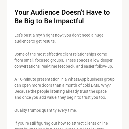
Your Audience Doesn’t Have to
Be Big to Be Impactful
Let’s bust a myth right now: you don’t need a huge
audience to get results.
Some of the most effective client relationships come
from small, focused groups. These spaces allow deeper
conversations, real-time feedback, and easier follow-up.
A 10-minute presentation in a WhatsApp business group
can open more doors than a month of cold DMs. Why?
Because the people listening already trust the space,
and once you add value, they begin to trust you too.
Quality trumps quantity every time.
If you’re still figuring out how to attract clients online,