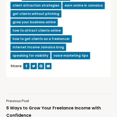
client attraction strategies
earn online in Jamaica
get clients without pitching
grow your business online
how to attract clients online
how to get clients as a freelancer
Internet Income Jamaica blog
speaking for visibility
voice marketing tips
Share:
Previous Post
6 Ways to Grow Your Freelance Income with
Confidence