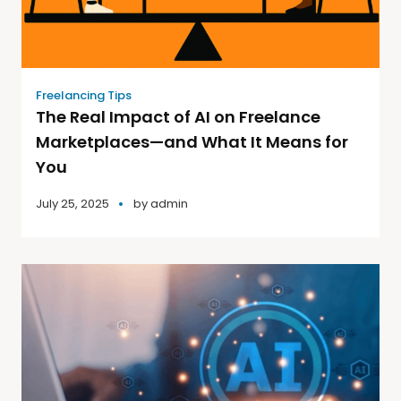
Freelancing Tips
The Real Impact of AI on Freelance
Marketplaces—and What It Means for
You
July 25, 2025
by
admin