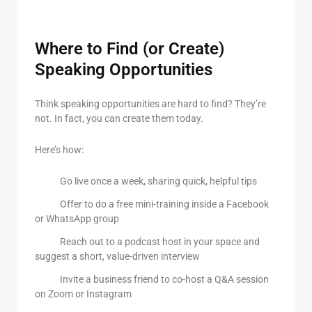
Where to Find (or Create)
Speaking Opportunities
Think speaking opportunities are hard to find? They’re
not. In fact, you can create them today.
Here’s how:
Go live once a week, sharing quick, helpful tips
Offer to do a free mini-training inside a Facebook
or WhatsApp group
Reach out to a podcast host in your space and
suggest a short, value-driven interview
Invite a business friend to co-host a Q&A session
on Zoom or Instagram