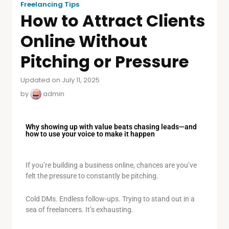
Freelancing Tips
How to Attract Clients
Online Without
Pitching or Pressure
Updated on July 11, 2025
by
admin
Why showing up with value beats chasing leads—and
how to use your voice to make it happen
If you’re building a business online, chances are you’ve
felt the pressure to constantly be pitching.
Cold DMs. Endless follow-ups. Trying to stand out in a
sea of freelancers. It’s exhausting.