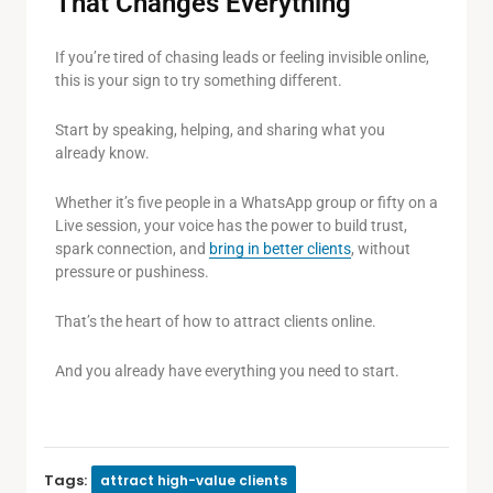
That Changes Everything
If you’re tired of chasing leads or feeling invisible online,
this is your sign to try something different.
Start by speaking, helping, and sharing what you
already know.
Whether it’s five people in a WhatsApp group or fifty on a
Live session, your voice has the power to build trust,
spark connection, and
bring in better clients
, without
pressure or pushiness.
That’s the heart of how to attract clients online.
And you already have everything you need to start.
Tags:
attract high-value clients