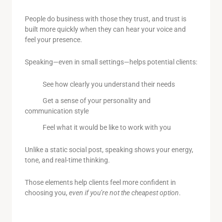
People do business with those they trust, and trust is
built more quickly when they can hear your voice and
feel your presence.
Speaking—even in small settings—helps potential clients:
See how clearly you understand their needs
Get a sense of your personality and
communication style
Feel what it would be like to work with you
Unlike a static social post, speaking shows your energy,
tone, and real-time thinking.
Those elements help clients feel more confident in
choosing you,
even if you’re not the cheapest option
.