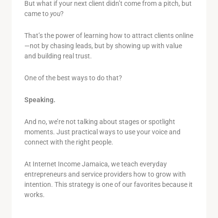
But what if your next client didn’t come from a pitch, but
came to
you
?
That’s the power of learning how to attract clients online
—not by chasing leads, but by showing up with value
and building real trust.
One of the best ways to do that?
Speaking.
And no, we’re not talking about stages or spotlight
moments. Just practical ways to use your voice and
connect with the right people.
At Internet Income Jamaica, we teach everyday
entrepreneurs and service providers how to grow with
intention. This strategy is one of our favorites because it
works.