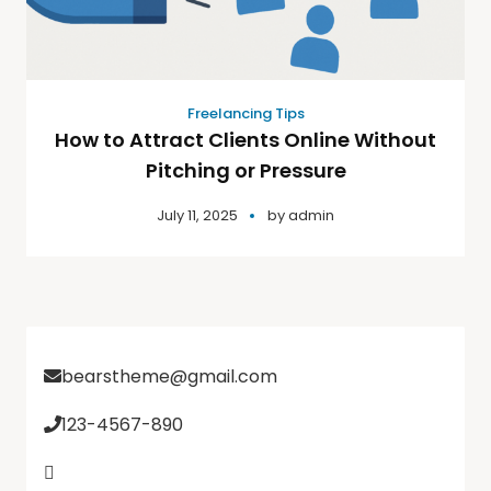
Freelancing Tips
How to Attract Clients Online Without
Pitching or Pressure
July 11, 2025
by
admin
bearstheme@gmail.com
123-4567-890