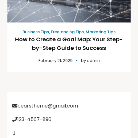
Business Tips
,
Freelancing Tips
,
Marketing Tips
How to Create a Goal Map: Your Step-
by-Step Guide to Success
February 21, 2025
by
admin
bearstheme@gmail.com
123-4567-890