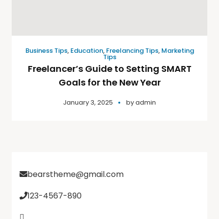
Business Tips
,
Education
,
Freelancing Tips
,
Marketing
Tips
Freelancer’s Guide to Setting SMART
Goals for the New Year
January 3, 2025
by
admin
bearstheme@gmail.com
123-4567-890